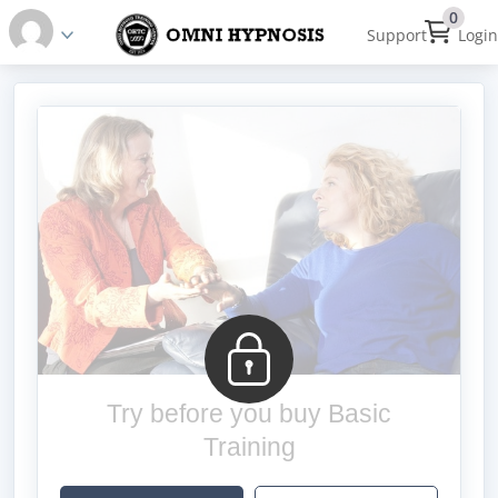
0
Support
Login
Try before you buy Basic
Training