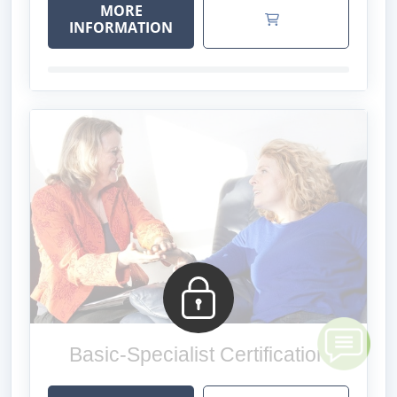
MORE
INFORMATION
Basic-Specialist Certification