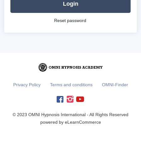
Login
Reset password
Privacy Policy
Terms and conditions
OMNI-Finder
© 2023 OMNI Hypnosis International - All Rights Reserved
powered by eLearnCommerce