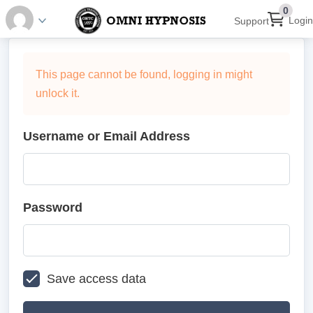
0
Login
Support
This page cannot be found, logging in might
unlock it.
Username or Email Address
Password
Save access data