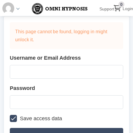
0
Login
Support
This page cannot be found, logging in might
unlock it.
Username or Email Address
Password
Save access data