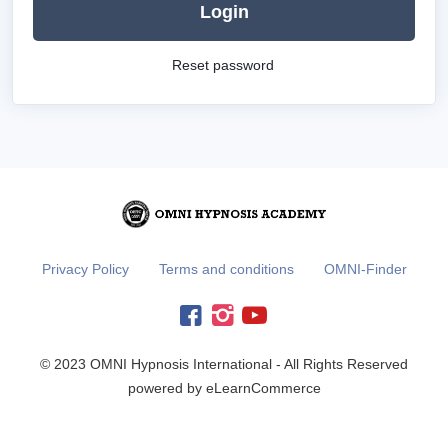
Login
Reset password
Privacy Policy
Terms and conditions
OMNI-Finder
© 2023 OMNI Hypnosis International - All Rights Reserved
powered by eLearnCommerce