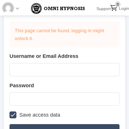
0
Login
Support
This page cannot be found, logging in might
unlock it.
Username or Email Address
Password
Save access data