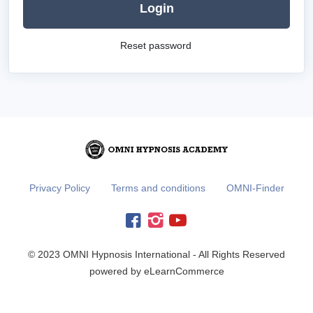
Login
Reset password
Privacy Policy
Terms and conditions
OMNI-Finder
© 2023 OMNI Hypnosis International - All Rights Reserved
powered by eLearnCommerce