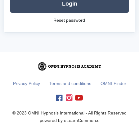
Login
Reset password
Privacy Policy
Terms and conditions
OMNI-Finder
© 2023 OMNI Hypnosis International - All Rights Reserved
powered by eLearnCommerce