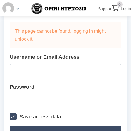
0
Login
Support
This page cannot be found, logging in might
unlock it.
Username or Email Address
Password
Save access data