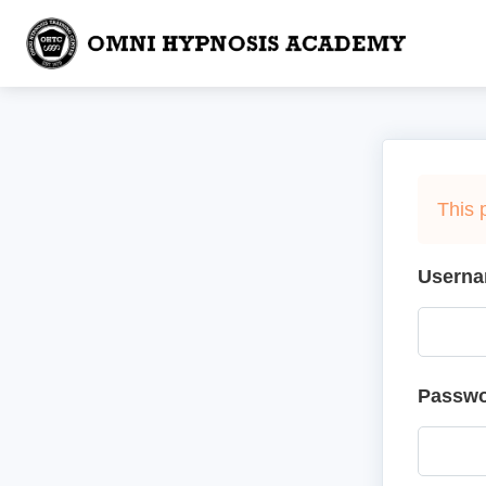
This 
Userna
Passw