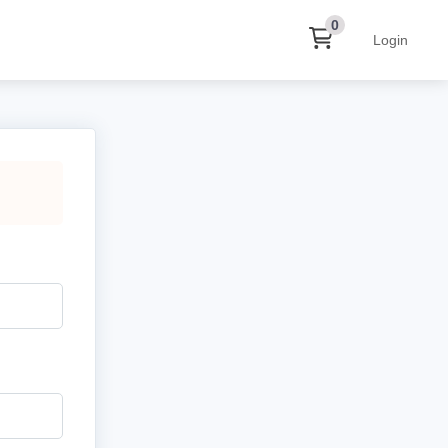
0
Login