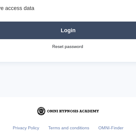
e access data
Login
Reset password
Privacy Policy
Terms and conditions
OMNI-Finder