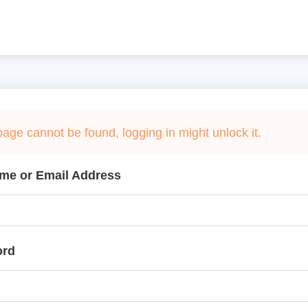
page cannot be found, logging in might unlock it.
me or Email Address
ord