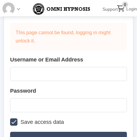
0
Login
Support
This page cannot be found, logging in might
unlock it.
Username or Email Address
Password
Save access data