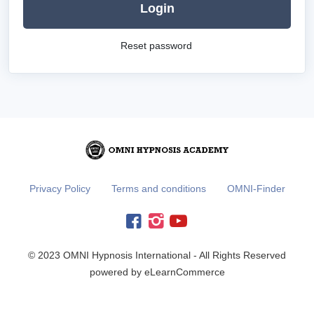
Login
Reset password
Privacy Policy
Terms and conditions
OMNI-Finder
© 2023 OMNI Hypnosis International - All Rights Reserved
powered by eLearnCommerce