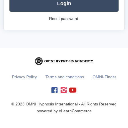
Login
Reset password
Privacy Policy
Terms and conditions
OMNI-Finder
© 2023 OMNI Hypnosis International - All Rights Reserved
powered by eLearnCommerce