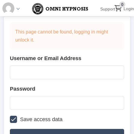
0
Login
Support
This page cannot be found, logging in might
unlock it.
Username or Email Address
Password
Save access data