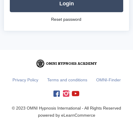
Login
Reset password
Privacy Policy
Terms and conditions
OMNI-Finder
© 2023 OMNI Hypnosis International - All Rights Reserved
powered by eLearnCommerce