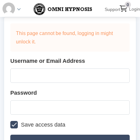
0
Login
Support
This page cannot be found, logging in might
unlock it.
Username or Email Address
Password
Save access data