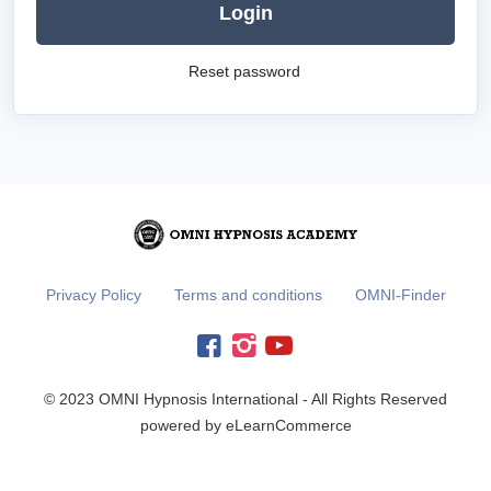
Login
Reset password
Privacy Policy
Terms and conditions
OMNI-Finder
© 2023 OMNI Hypnosis International - All Rights Reserved
powered by eLearnCommerce