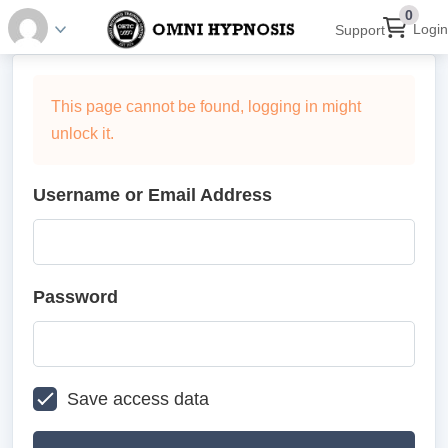
0
Login
Support
This page cannot be found, logging in might
unlock it.
Username or Email Address
Password
Save access data