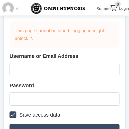
0
Login
Support
This page cannot be found, logging in might
unlock it.
Username or Email Address
Password
Save access data