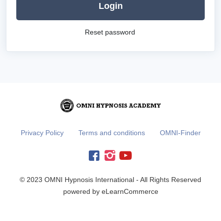
Login
Reset password
Privacy Policy
Terms and conditions
OMNI-Finder
© 2023 OMNI Hypnosis International - All Rights Reserved
powered by eLearnCommerce