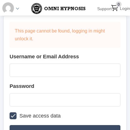
0
Login
Support
This page cannot be found, logging in might
unlock it.
Username or Email Address
Password
Save access data