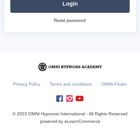
Login
Reset password
Privacy Policy
Terms and conditions
OMNI-Finder
© 2023 OMNI Hypnosis International - All Rights Reserved
powered by eLearnCommerce