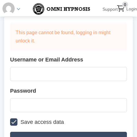
0
Login
Support
This page cannot be found, logging in might
unlock it.
Username or Email Address
Password
Save access data