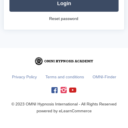
Login
Reset password
Privacy Policy
Terms and conditions
OMNI-Finder
© 2023 OMNI Hypnosis International - All Rights Reserved
powered by eLearnCommerce