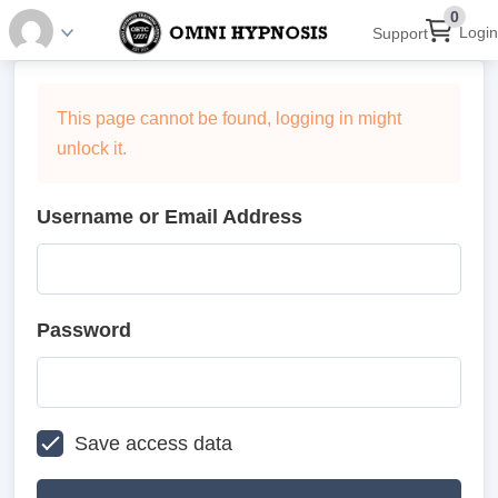
0
Login
Support
This page cannot be found, logging in might
unlock it.
Username or Email Address
Password
Save access data