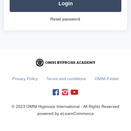
Login
Reset password
Privacy Policy
Terms and conditions
OMNI-Finder
© 2023 OMNI Hypnosis International - All Rights Reserved
powered by eLearnCommerce