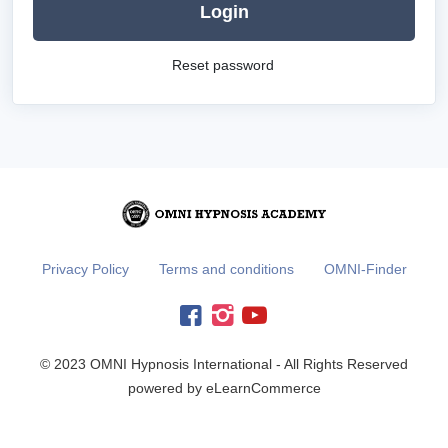
Login
Reset password
Privacy Policy
Terms and conditions
OMNI-Finder
© 2023 OMNI Hypnosis International - All Rights Reserved
powered by eLearnCommerce