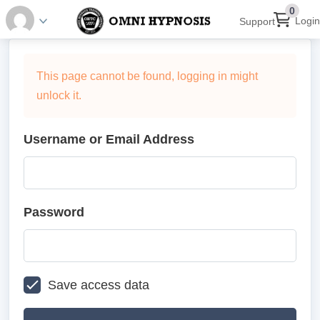
0
Login
Support
This page cannot be found, logging in might
unlock it.
Username or Email Address
Password
Save access data