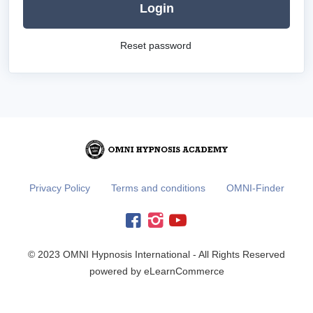
Login
Reset password
Privacy Policy
Terms and conditions
OMNI-Finder
© 2023 OMNI Hypnosis International - All Rights Reserved
powered by eLearnCommerce