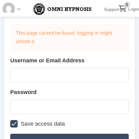
0
Login
Support
This page cannot be found, logging in might
unlock it.
Username or Email Address
Password
Save access data