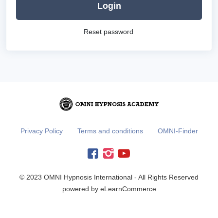
Login
Reset password
Privacy Policy
Terms and conditions
OMNI-Finder
© 2023 OMNI Hypnosis International - All Rights Reserved
powered by eLearnCommerce