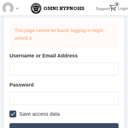
0
Login
Support
This page cannot be found, logging in might
unlock it.
Username or Email Address
Password
Save access data