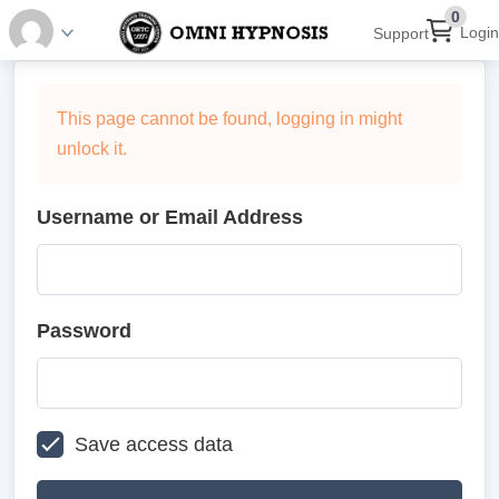
0
Login
Support
This page cannot be found, logging in might
unlock it.
Username or Email Address
Password
Save access data