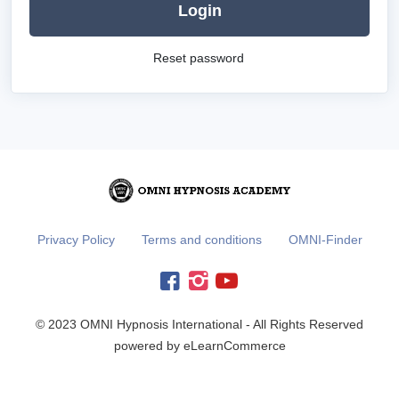
Login
Reset password
Privacy Policy
Terms and conditions
OMNI-Finder
© 2023 OMNI Hypnosis International - All Rights Reserved
powered by eLearnCommerce