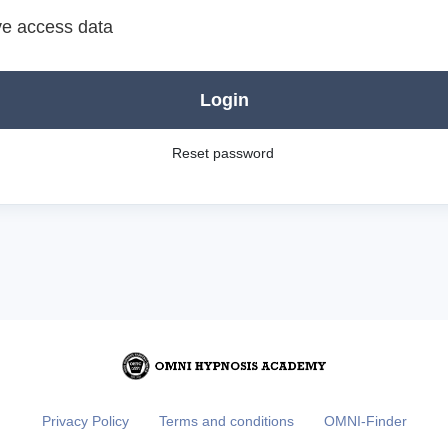
e access data
Login
Reset password
Privacy Policy
Terms and conditions
OMNI-Finder