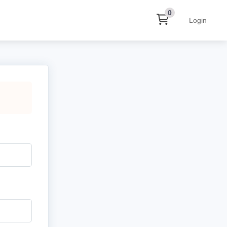
0
Login