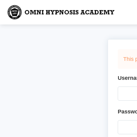
This 
Userna
Passw