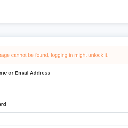
page cannot be found, logging in might unlock it.
me or Email Address
ord