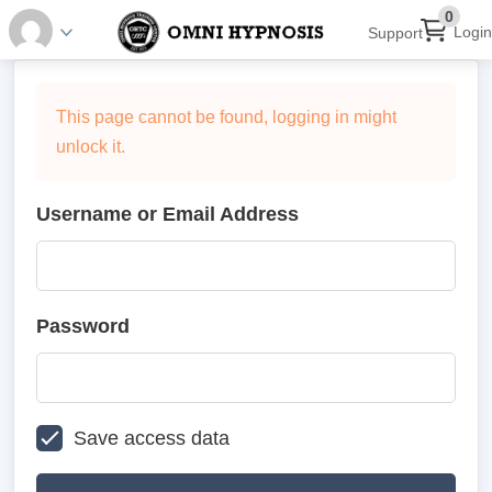
0
Login
Support
This page cannot be found, logging in might
unlock it.
Username or Email Address
Password
Save access data