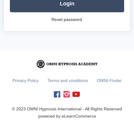
Login
Reset password
Privacy Policy
Terms and conditions
OMNI-Finder
© 2023 OMNI Hypnosis International - All Rights Reserved
powered by eLearnCommerce