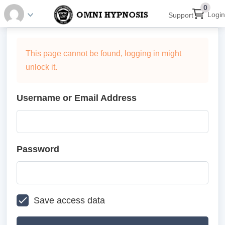
0
Login
Support
This page cannot be found, logging in might
unlock it.
Username or Email Address
Password
Save access data