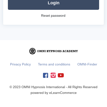
Login
Reset password
Privacy Policy
Terms and conditions
OMNI-Finder
© 2023 OMNI Hypnosis International - All Rights Reserved
powered by eLearnCommerce