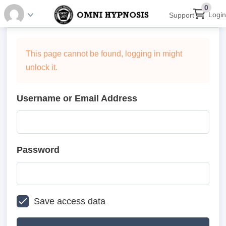
0
Login
Support
This page cannot be found, logging in might
unlock it.
Username or Email Address
Password
Save access data