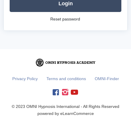
Login
Reset password
Privacy Policy
Terms and conditions
OMNI-Finder
© 2023 OMNI Hypnosis International - All Rights Reserved
powered by eLearnCommerce