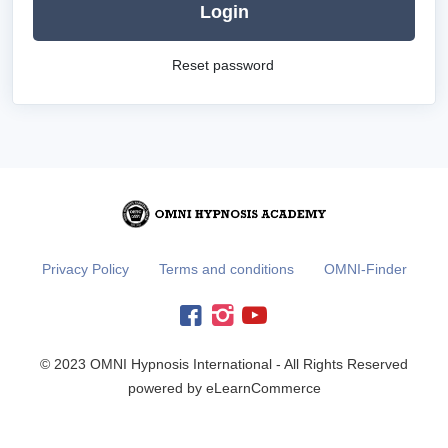
Login
Reset password
Privacy Policy
Terms and conditions
OMNI-Finder
© 2023 OMNI Hypnosis International - All Rights Reserved
powered by eLearnCommerce