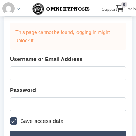
0
Login
Support
This page cannot be found, logging in might
unlock it.
Username or Email Address
Password
Save access data