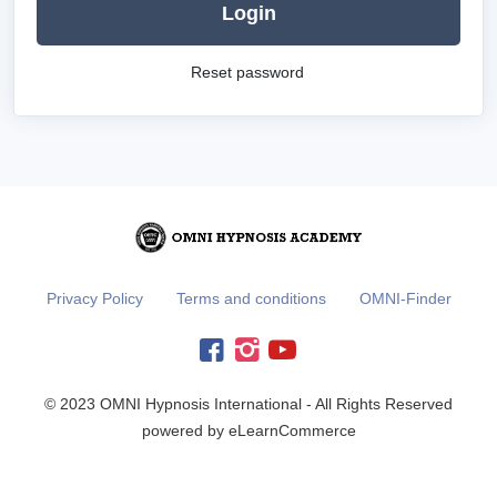
Login
Reset password
Privacy Policy
Terms and conditions
OMNI-Finder
© 2023 OMNI Hypnosis International - All Rights Reserved
powered by eLearnCommerce