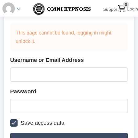
0
Login
Support
This page cannot be found, logging in might
unlock it.
Username or Email Address
Password
Save access data