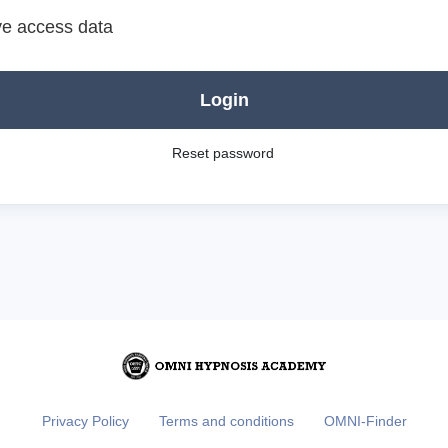
e access data
Login
Reset password
Privacy Policy
Terms and conditions
OMNI-Finder