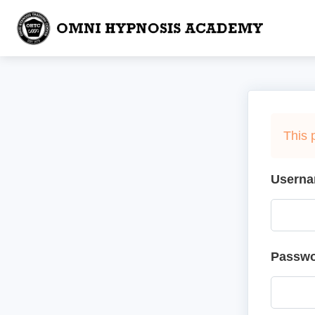
This 
Userna
Passw