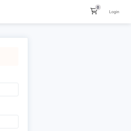
0
Login