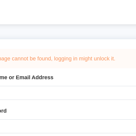
page cannot be found, logging in might unlock it.
me or Email Address
ord