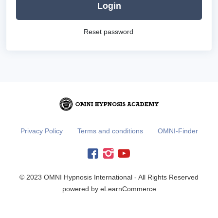
Login
Reset password
Privacy Policy
Terms and conditions
OMNI-Finder
© 2023 OMNI Hypnosis International - All Rights Reserved
powered by eLearnCommerce