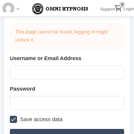
0
Login
Support
This page cannot be found, logging in might
unlock it.
Username or Email Address
Password
Save access data