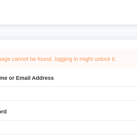
page cannot be found, logging in might unlock it.
me or Email Address
ord