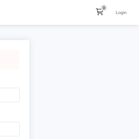
0
Login