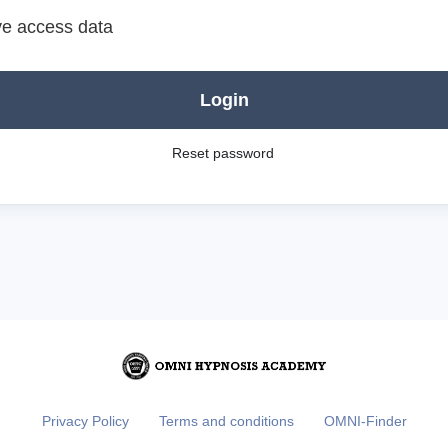
e access data
Login
Reset password
Privacy Policy
Terms and conditions
OMNI-Finder