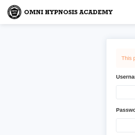
This 
Userna
Passw