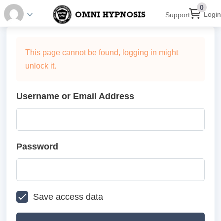
0
Login
Support
This page cannot be found, logging in might
unlock it.
Username or Email Address
Password
Save access data