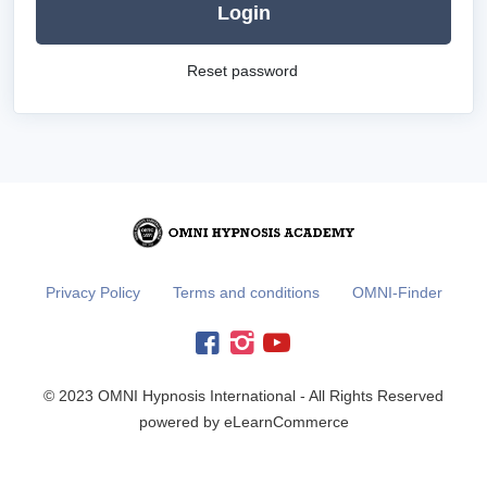
Login
Reset password
Privacy Policy
Terms and conditions
OMNI-Finder
© 2023 OMNI Hypnosis International - All Rights Reserved
powered by eLearnCommerce