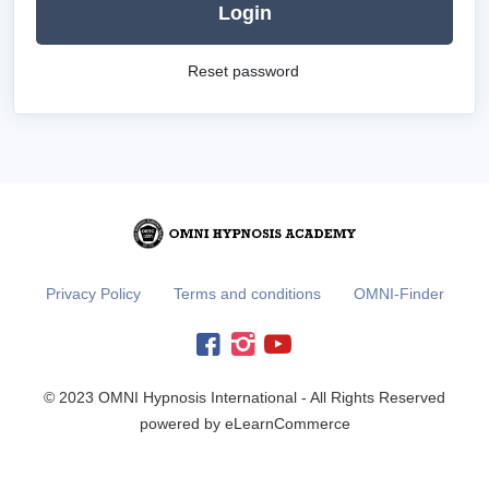
Login
Reset password
Privacy Policy
Terms and conditions
OMNI-Finder
© 2023 OMNI Hypnosis International - All Rights Reserved
powered by eLearnCommerce