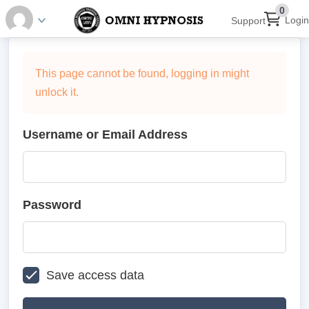
0
Login
Support
This page cannot be found, logging in might
unlock it.
Username or Email Address
Password
Save access data