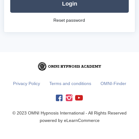
Login
Reset password
Privacy Policy
Terms and conditions
OMNI-Finder
© 2023 OMNI Hypnosis International - All Rights Reserved
powered by eLearnCommerce