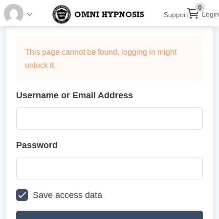
0
Login
Support
This page cannot be found, logging in might
unlock it.
Username or Email Address
Password
Save access data