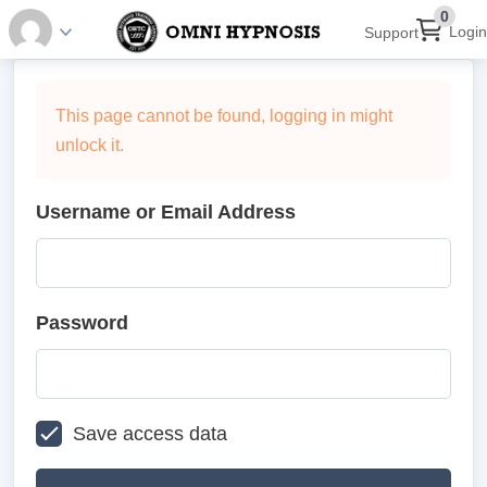
0
Login
Support
This page cannot be found, logging in might
unlock it.
Username or Email Address
Password
Save access data