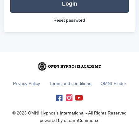
Login
Reset password
Privacy Policy
Terms and conditions
OMNI-Finder
© 2023 OMNI Hypnosis International - All Rights Reserved
powered by eLearnCommerce