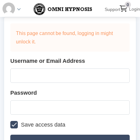
0
Login
Support
This page cannot be found, logging in might
unlock it.
Username or Email Address
Password
Save access data