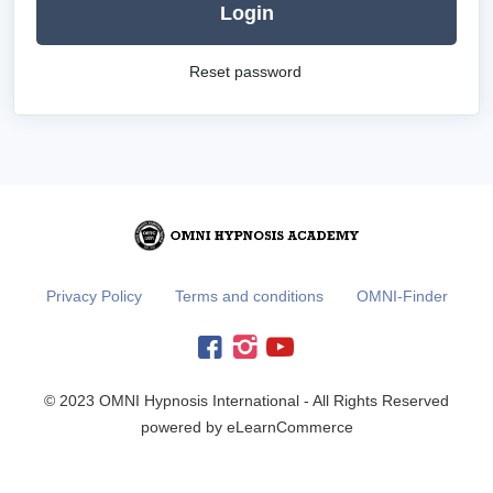
Login
Reset password
Privacy Policy
Terms and conditions
OMNI-Finder
© 2023 OMNI Hypnosis International - All Rights Reserved
powered by eLearnCommerce