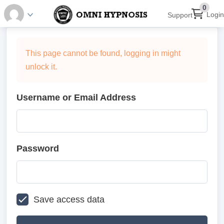
0
Login
Support
This page cannot be found, logging in might
unlock it.
Username or Email Address
Password
Save access data