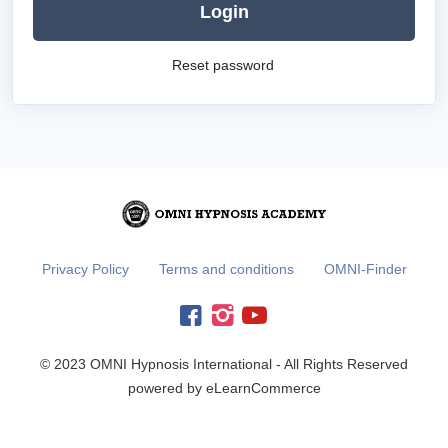
Login
Reset password
Privacy Policy
Terms and conditions
OMNI-Finder
© 2023 OMNI Hypnosis International - All Rights Reserved
powered by eLearnCommerce