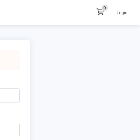
0
Login