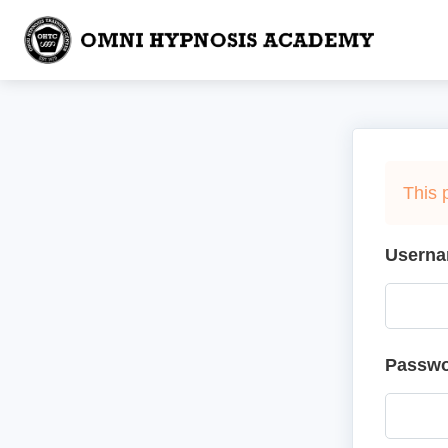
This 
Userna
Passw