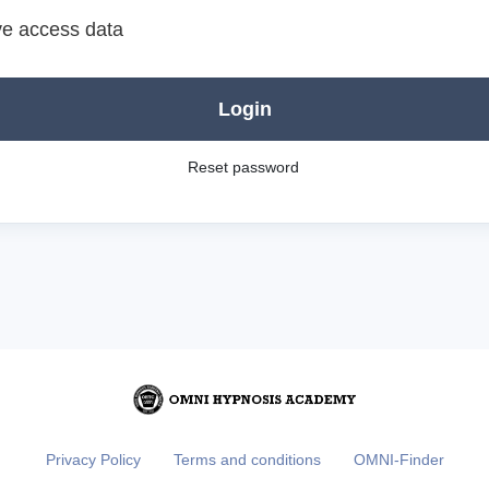
e access data
Login
Reset password
Privacy Policy
Terms and conditions
OMNI-Finder