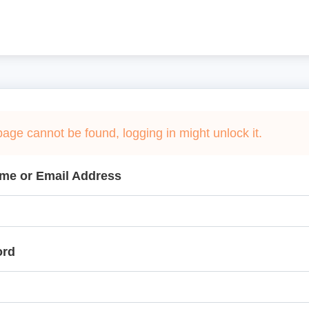
page cannot be found, logging in might unlock it.
me or Email Address
ord