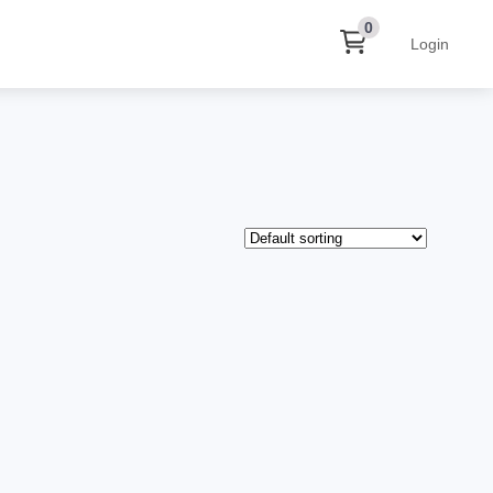
0
Login