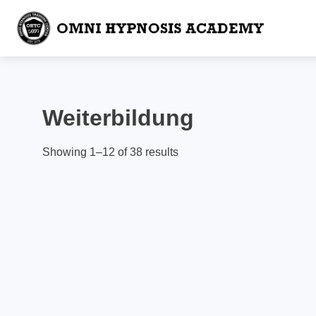
Weiterbildung
Showing 1–12 of 38 results