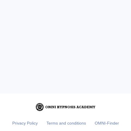
Privacy Policy
Terms and conditions
OMNI-Finder