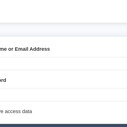
me or Email Address
ord
e access data