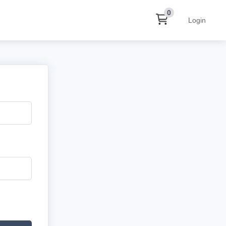
0
Login