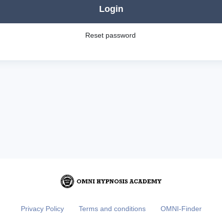
Login
Reset password
Privacy Policy
Terms and conditions
OMNI-Finder