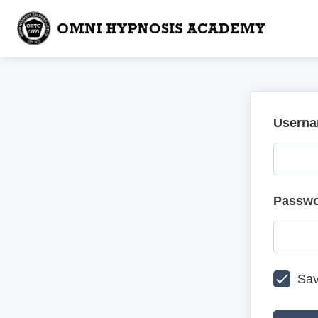
Userna
Passw
Sav