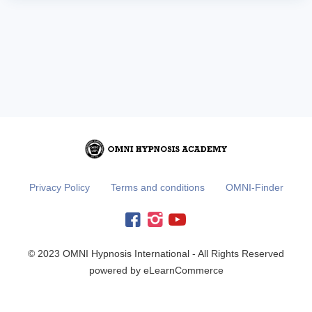
Privacy Policy
Terms and conditions
OMNI-Finder
© 2023 OMNI Hypnosis International - All Rights Reserved
powered by eLearnCommerce