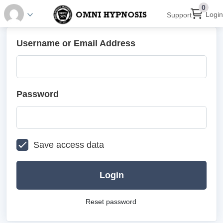
0
Login
Support
Username or Email Address
Password
Save access data
Login
Reset password