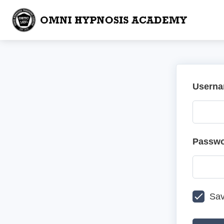
Userna
Passw
Sav