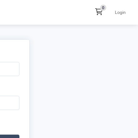
0
Login