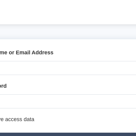
me or Email Address
ord
e access data