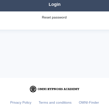
Login
Reset password
Privacy Policy
Terms and conditions
OMNI-Finder