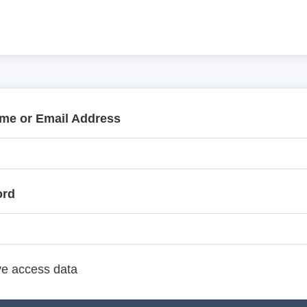
me or Email Address
ord
e access data