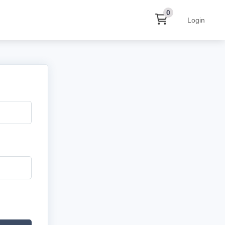
0
Login