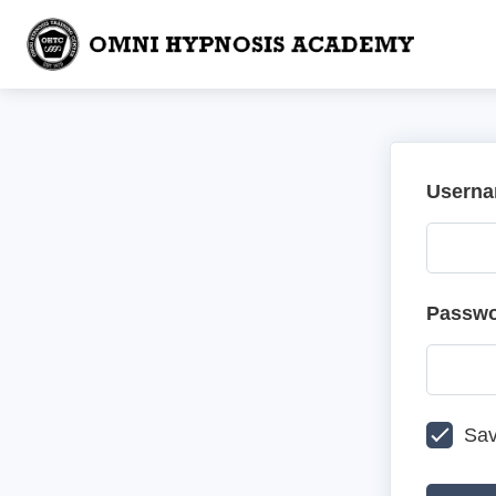
Userna
Passw
Sav