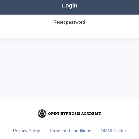
Login
Reset password
Privacy Policy
Terms and conditions
OMNI-Finder