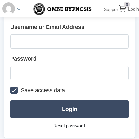
0
Login
Support
Username or Email Address
Password
Save access data
Login
Reset password