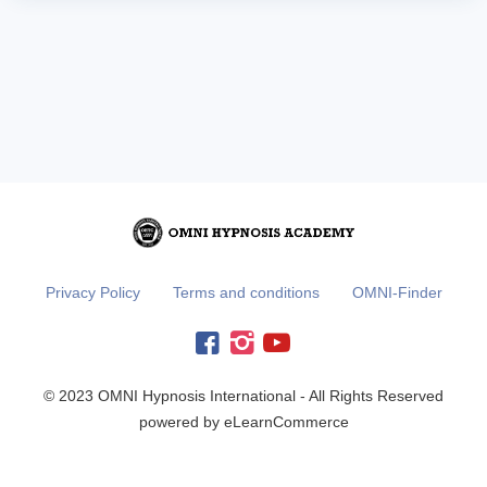
Privacy Policy
Terms and conditions
OMNI-Finder
© 2023 OMNI Hypnosis International - All Rights Reserved
powered by eLearnCommerce