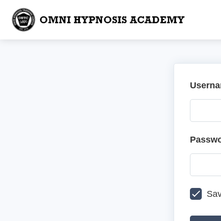
Userna
Passw
Sav