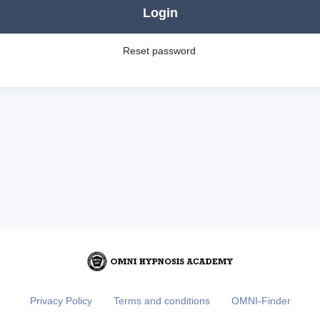
Login
Reset password
Privacy Policy
Terms and conditions
OMNI-Finder