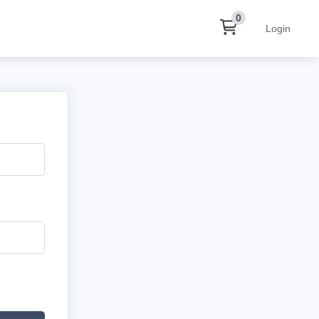
0
Login