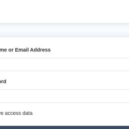
me or Email Address
ord
e access data