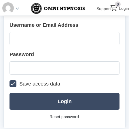
0
Login
Support
Username or Email Address
Password
Save access data
Login
Reset password