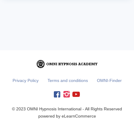
Privacy Policy
Terms and conditions
OMNI-Finder
© 2023 OMNI Hypnosis International - All Rights Reserved
powered by eLearnCommerce