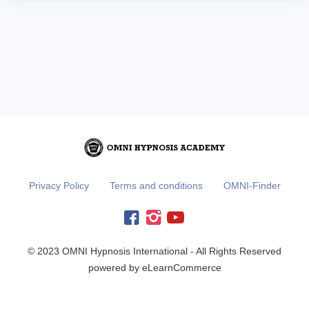
Privacy Policy
Terms and conditions
OMNI-Finder
© 2023 OMNI Hypnosis International - All Rights Reserved
powered by eLearnCommerce