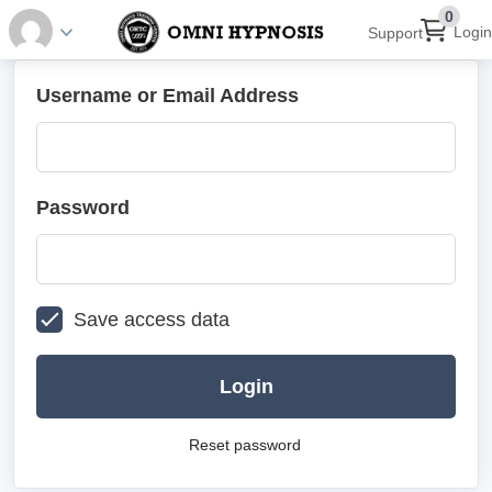
0
Login
Support
Username or Email Address
Password
Save access data
Login
Reset password