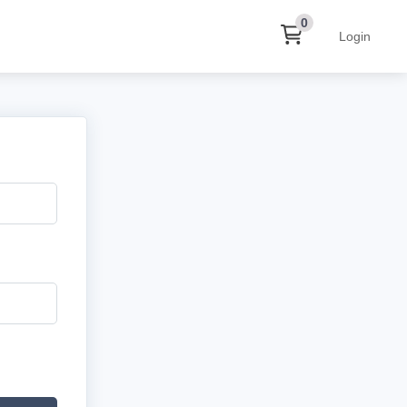
0
Login