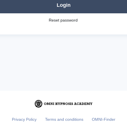
Login
Reset password
Privacy Policy
Terms and conditions
OMNI-Finder