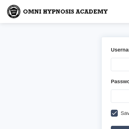
Userna
Passw
Sav