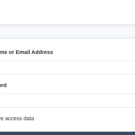
me or Email Address
ord
e access data