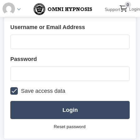
0
Login
Support
Username or Email Address
Password
Save access data
Login
Reset password