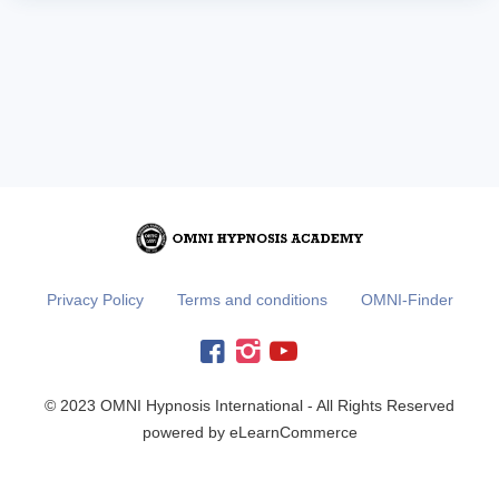
Privacy Policy
Terms and conditions
OMNI-Finder
© 2023 OMNI Hypnosis International - All Rights Reserved
powered by eLearnCommerce