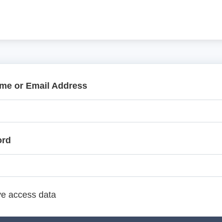
me or Email Address
ord
e access data