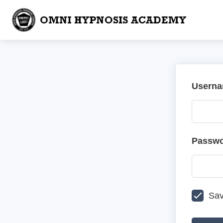
Userna
Passw
Sav