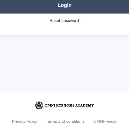
Login
Reset password
Privacy Policy
Terms and conditions
OMNI-Finder