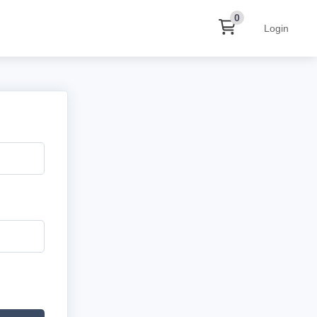
0
Login