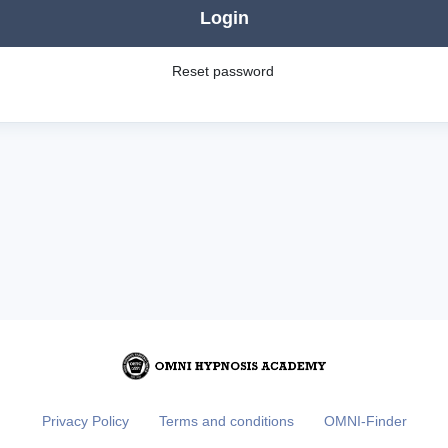
Login
Reset password
Privacy Policy
Terms and conditions
OMNI-Finder