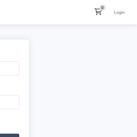
0
Login