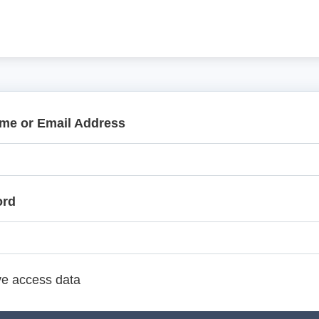
me or Email Address
ord
e access data