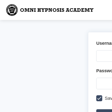
Userna
Passw
Sav