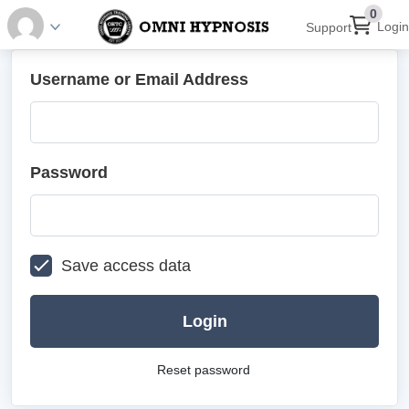
0
Login
Support
Username or Email Address
Password
Save access data
Login
Reset password