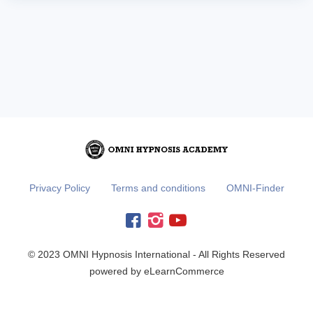
Privacy Policy
Terms and conditions
OMNI-Finder
© 2023 OMNI Hypnosis International - All Rights Reserved
powered by eLearnCommerce