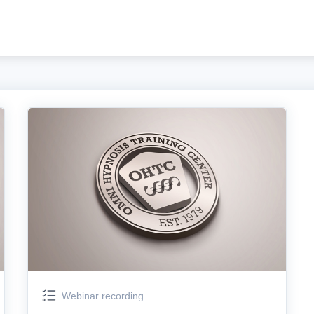
Webinar recording