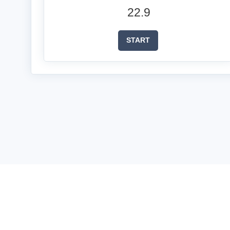
22.9
START