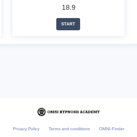
18.9
START
Privacy Policy
Terms and conditions
OMNI-Finder