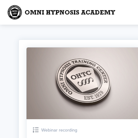
Webinar recording