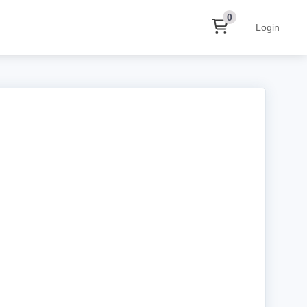
0
Login